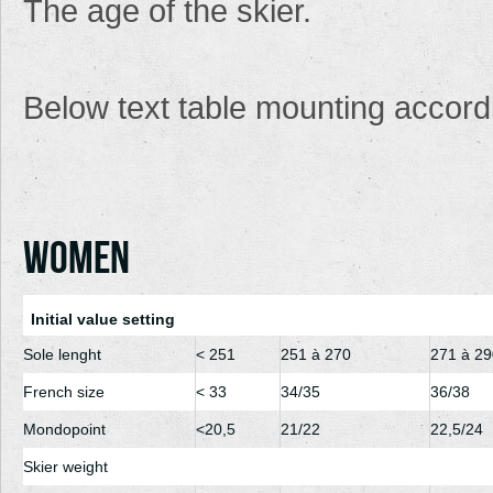
The age
of the skier.
Below
text table
mounting
accord
Women
Initial value setting
Sole lenght
< 251
251 à 270
271 à 29
French size
< 33
34/35
36/38
Mondopoint
<20,5
21/22
22,5/24
Skier weight