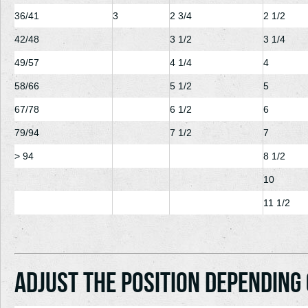
36/41
3
2
3/4
2
1/2
42/48
3
1/2
3
1/4
49/57
4
1/4
4
58/66
5
1/2
5
67/78
6
1/2
6
79/94
7
1/2
7
> 94
8
1/2
10
11
1/2
Adjust the position depending 