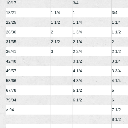
10/17
3/4
18/21
1
1/4
1
3/4
22/25
1
1/2
1
1/4
1
1/4
26/30
2
1
3/4
1
1/2
31/35
2
1/2
2
1/4
2
36/41
3
2
3/4
2
1/2
42/48
3
1/2
3
1/4
49/57
4
1/4
3
3/4
58/66
4
3/4
4
1/4
67/78
5
1/2
5
79/94
6
1/2
6
> 94
7
1/2
8
1/2