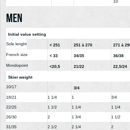
10
Men
Initial value setting
Sole lenght
< 251
251 à 270
271 à 29
French size
< 33
34/35
36/38
Mondopoint
<20,5
21/22
22,5/24
Skier weight
10/17
3/4
18/21
1
1/4
1
3/4
22/25
1
1/2
1
1/4
1
1/4
26/30
2
1
3/4
1
1/2
31/35
2
1/2
2
1/4
2