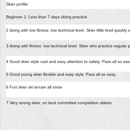
Skier profile
Beginner 1: Less than 7 days skiing practice
2 doing with low fitness: low technical level. Skier little tired quickly 
3 doing with fitness: low technical level. Skier who practice regular ph
4 Good skier style cast and easy attention to safety: Pass all so eas
5 Good young skier flexible and easy style: Pass all so easy.
6 Fort skier ski terrain all snow
7 Very strong skier, on land committed competition slalom.