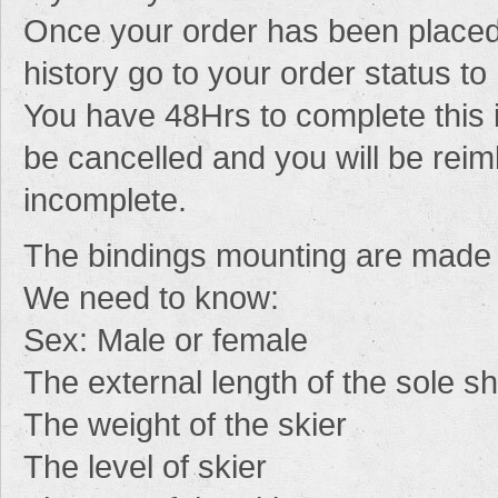
Once your order has been placed
history go to your order status to 
You have 48Hrs to complete this i
be cancelled and you will be reim
incomplete.
The
bindings mounting
are
made
We need
to know
:
Sex
: Male
or female
The
external
length of the sole
s
The
weight of the skier
The
level
of
skier