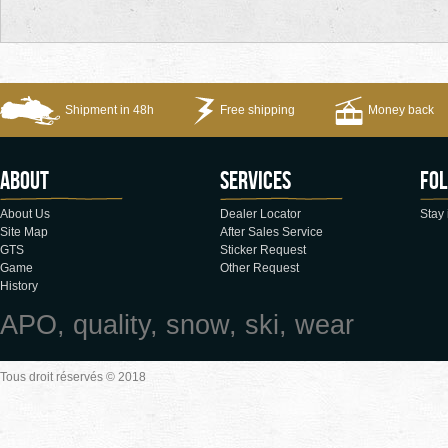
Shipment in 48h
Free shipping
Money back
About
Services
Fol
About Us
Dealer Locator
Stay 
Site Map
After Sales Service
GTS
Sticker Request
Game
Other Request
History
APO, quality, snow, ski, wear
Tous droit réservés © 2018