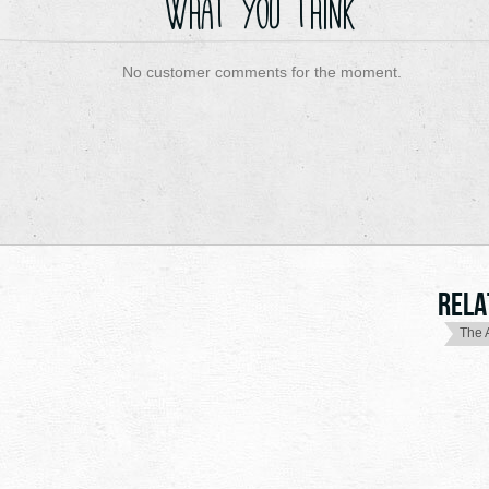
What you think
No customer comments for the moment.
Rela
The 