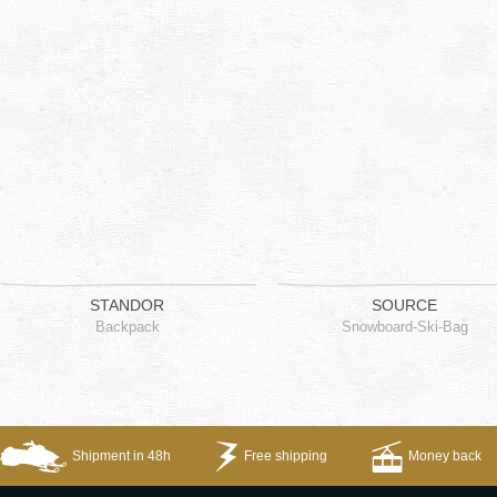
STANDOR
SOURCE
Backpack
Snowboard-Ski-Bag
Shipment in 48h
Free shipping
Money back