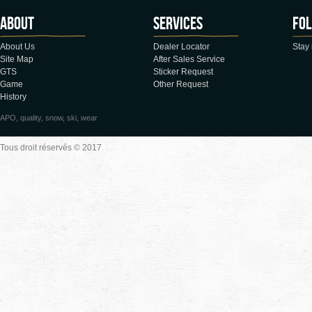
About
Services
Fol
About Us
Dealer Locator
Stay 
Site Map
After Sales Service
GTS
Sticker Request
Game
Other Request
History
APO, quality, snow, ski, wear
Tous droit réservés © 2017