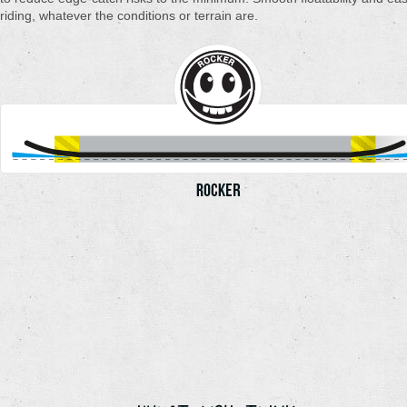
riding, whatever the conditions or terrain are.