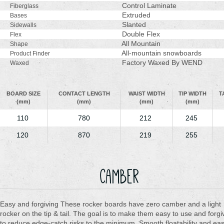
Control Laminate
Fiberglass
Extruded
Bases
Slanted
Sidewalls
Double Flex
Flex
All Mountain
Shape
All-mountain snowboards
Product Finder
Factory Waxed By WEND
Waxed
BOARD SIZE
CONTACT LENGTH
WAIST WIDTH
TIP WIDTH
T
(mm)
(mm)
(mm)
(mm)
110
780
212
245
120
870
219
255
Camber
Easy and forgiving These rocker boards have zero camber and a light
rocker on the tip & tail. The goal is to make them easy to use and forgi
to reduce edge-catch risks to the minimum. Smooth floatability and ea