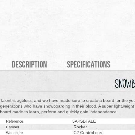
Description
Specifications
snowb
Talent is ageless, and we have made sure to create a board for the yo
generations who have snowboarding in their blood. A super lightweight
board made to learn, perform and quickly gain independence.
5APSBTALE
Référence
Rocker
Camber
C2 Control core
Woodcore