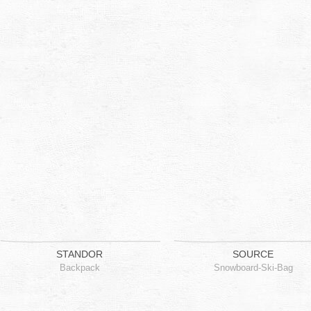
STANDOR
SOURCE
Backpack
Snowboard-Ski-Bag