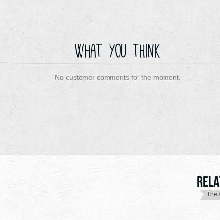
What you think
No customer comments for the moment.
Rela
The 