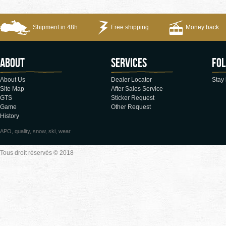
Shipment in 48h
Free shipping
Money back
About
Services
Fol
About Us
Dealer Locator
Stay 
Site Map
After Sales Service
GTS
Sticker Request
Game
Other Request
History
APO, quality, snow, ski, wear
Tous droit réservés © 2018