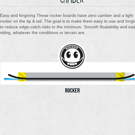
Easy and forgiving These rocker boards have zero camber and a light
rocker on the tip & tail. The goal is to make them easy to use and forgi
to reduce edge-catch risks to the minimum. Smooth floatability and ea
riding, whatever the conditions or terrain are.