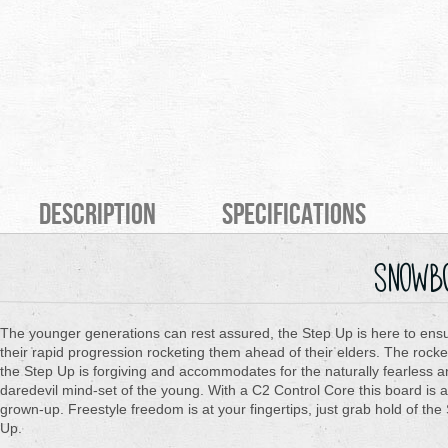
Description
Specifications
snowb
The younger generations can rest assured, the Step Up is here to ens
their rapid progression rocketing them ahead of their elders. The rocke
the Step Up is forgiving and accommodates for the naturally fearless 
daredevil mind-set of the young. With a C2 Control Core this board is al
grown-up. Freestyle freedom is at your fingertips, just grab hold of the
Up.