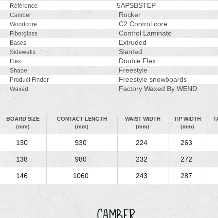
5APSBSTEP
Référence
Rocker
Camber
C2 Control core
Woodcore
Control Laminate
Fiberglass
Extruded
Bases
Slanted
Sidewalls
Double Flex
Flex
Freestyle
Shape
Freestyle snowboards
Product Finder
Factory Waxed By WEND
Waxed
BOARD SIZE
CONTACT LENGTH
WAIST WIDTH
TIP WIDTH
T
(mm)
(mm)
(mm)
(mm)
130
930
224
263
138
980
232
272
146
1060
243
287
Camber