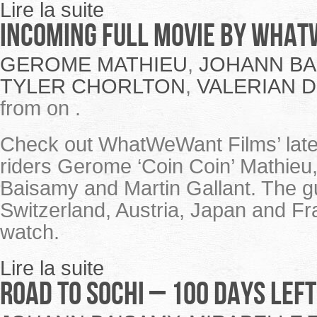
Lire la suite
Incoming full movie by Wha
GEROME MATHIEU
,
JOHANN BA
TYLER CHORLTON
,
VALERIAN 
from on .
Check out WhatWeWant Films’ lates
riders Gerome ‘Coin Coin’ Mathieu,
Baisamy and Martin Gallant. The 
Switzerland, Austria, Japan and Fra
watch.
Lire la suite
Road to Sochi – 100 days left