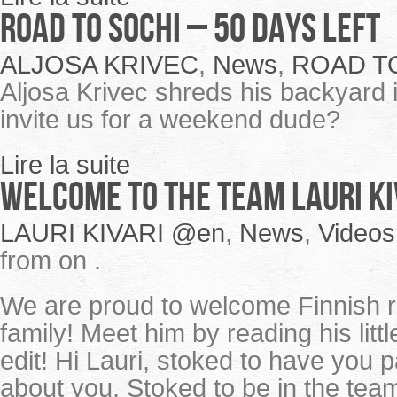
ROAD TO SOCHI – 50 Days Left
ALJOSA KRIVEC
,
News
,
ROAD T
Aljosa Krivec shreds his backyard 
invite us for a weekend dude?
Lire la suite
Welcome to the team Lauri Ki
LAURI KIVARI @en
,
News
,
Videos
from on .
We are proud to welcome Finnish ri
family! Meet him by reading his lit
edit! Hi Lauri, stoked to have you 
about you. Stoked to be in the team