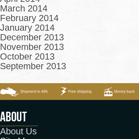
March 2014
February 2014
January 2014
December 2013
November 2013
October 2013
September 2013
Shipment in 48h
Free shipping
Money back
About
About Us