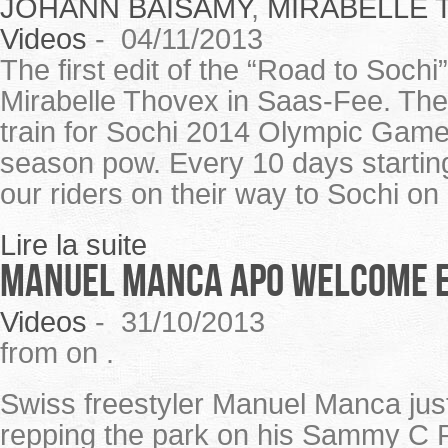
JOHANN BAISAMY
,
MIRABELLE 
Videos
-
04/11/2013
The first edit of the “Road to Soch
Mirabelle Thovex in Saas-Fee. T
train for Sochi 2014 Olympic Game
season pow. Every 10 days starting
our riders on their way to Sochi on
Lire la suite
Manuel Manca APO welcome e
Videos
-
31/10/2013
from on .
Swiss freestyler Manuel Manca jus
repping the park on his Sammy C Pr