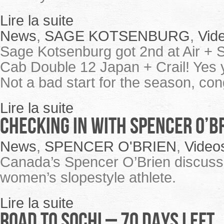
Lire la suite
News
,
SAGE KOTSENBURG
,
Vid
Sage Kotsenburg got 2nd at Air + S
Cab Double 12 Japan + Crail! Yes y
Not a bad start for the season, co
Lire la suite
Checking in with Spencer O’B
News
,
SPENCER O'BRIEN
,
Video
Canada’s Spencer O’Brien discuss 
women’s slopestyle athlete.
Lire la suite
ROAD TO SOCHI – 70 Days Left