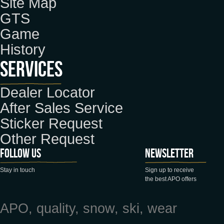
Site Map
GTS
Game
History
Services
Dealer Locator
After Sales Service
Sticker Request
Other Request
Follow us
Newsletter
Stay in touch
Sign up to receive
the best APO offers
APO, quality, snow, ski, wear