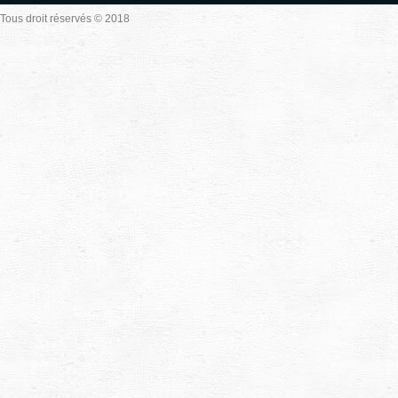
Tous droit réservés © 2018