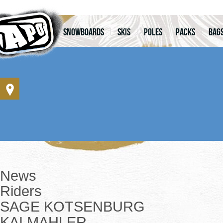
Snowboards
Skis
Poles
Packs
Bag
News
Riders
SAGE KOTSENBURG
KAI MAHLER