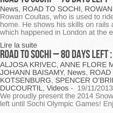
News
,
ROAD TO SOCHI
,
ROWAN
Rowan Coultas, who is used to rid
home. He shows his skills on rail
which happened in London at the e
Lire la suite
ROAD TO SOCHI – 80 Days Left
ALJOSA KRIVEC
,
ANNE FLORE 
JOHANN BAISAMY
,
News
,
ROAD 
KOTSENBURG
,
SPENCER O'BRI
DUCOURTIL
,
Videos
-
19/11/2013
We proudly present the 2014 Snowb
left until Sochi Olympic Games! En