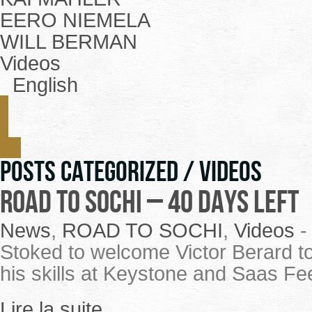
EERO NIEMELA
WILL BERMAN
Videos
English
Posts Categorized /
Videos
ROAD TO SOCHI – 40 Days Left
News
,
ROAD TO SOCHI
,
Videos
Stoked to welcome Victor Berard to
his skills at Keystone and Saas Fe
Lire la suite