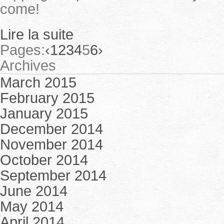
come!
Lire la suite
Pages:
‹
1
2
3
4
5
6
›
Archives
March 2015
February 2015
January 2015
December 2014
November 2014
October 2014
September 2014
June 2014
May 2014
April 2014