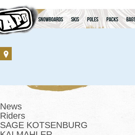
Snowboards
Skis
Poles
Packs
Bag
News
Riders
SAGE KOTSENBURG
KAI MAHLER