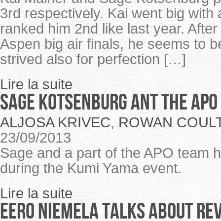
3rd respectively. Kai went big with
ranked him 2nd like last year. Aft
Aspen big air finals, he seems to 
strived also for perfection […]
Lire la suite
Sage Kotsenburg ant the APO
ALJOSA KRIVEC
,
ROWAN COUL
23/09/2013
Sage and a part of the APO team h
during the Kumi Yama event.
Lire la suite
EERO NIEMELA TALKS ABOUT RE