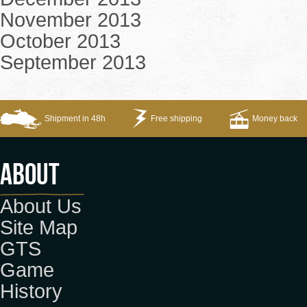
November 2013
October 2013
September 2013
Shipment in 48h
Free shipping
Money back
About
About Us
Site Map
GTS
Game
History