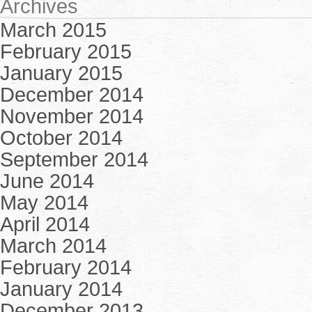
Archives
March 2015
February 2015
January 2015
December 2014
November 2014
October 2014
September 2014
June 2014
May 2014
April 2014
March 2014
February 2014
January 2014
December 2013