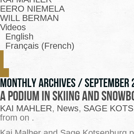
EERO NIEMELA
WILL BERMAN
Videos
English
Français (French)
Monthly Archives /
September 
A podium in skiing and snowb
KAI MAHLER
,
News
,
SAGE KOT
from on .
Kai Malher and Sage Kotsenburg pe