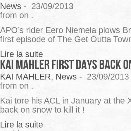
News
-
23/09/2013
from on .
APO’s rider Eero Niemela plows Bri
first episode of The Get Outta Town
Lire la suite
KAI MAHLER first days back 
KAI MAHLER
,
News
-
23/09/2013
from on .
Kai tore his ACL in January at the
back on snow to kill it !
Lire la suite