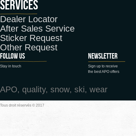
Services
Dealer Locator
After Sales Service
Sticker Request
Other Request
Follow us
Newsletter
Stay in touch
Sign up to receive
the best APO offers
APO, quality, snow, ski, wear
Tous droit réservés © 2017